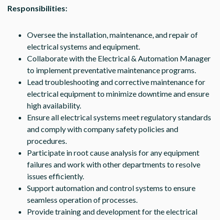
Responsibilities:
Oversee the installation, maintenance, and repair of
electrical systems and equipment.
Collaborate with the Electrical & Automation Manager
to implement preventative maintenance programs.
Lead troubleshooting and corrective maintenance for
electrical equipment to minimize downtime and ensure
high availability.
Ensure all electrical systems meet regulatory standards
and comply with company safety policies and
procedures.
Participate in root cause analysis for any equipment
failures and work with other departments to resolve
issues efficiently.
Support automation and control systems to ensure
seamless operation of processes.
Provide training and development for the electrical