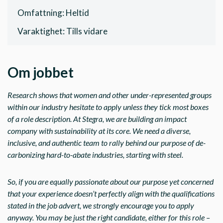
Omfattning: Heltid
Varaktighet: Tills vidare
Om jobbet
Research shows that women and other under-represented groups
within our industry hesitate to apply unless they tick most boxes
of a role description. At Stegra, we are building an impact
company with sustainability at its core. We need a diverse,
inclusive, and authentic team to rally behind our purpose of de-
carbonizing hard-to-abate industries, starting with steel.
So, if you are equally passionate about our purpose yet concerned
that your experience doesn’t perfectly align with the qualifications
stated in the job advert, we strongly encourage you to apply
anyway. You may be just the right candidate, either for this role –