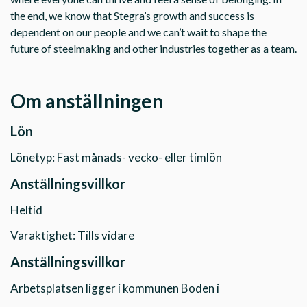
the end, we know that Stegra’s growth and success is
dependent on our people and we can’t wait to shape the
future of steelmaking and other industries together as a team.
Om anställningen
Lön
Lönetyp: Fast månads- vecko- eller timlön
Anställningsvillkor
Heltid
Varaktighet: Tills vidare
Anställningsvillkor
Arbetsplatsen ligger i kommunen Boden i