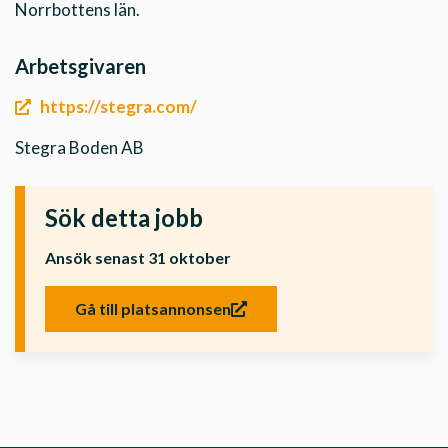
Norrbottens län.
Arbetsgivaren
https://stegra.com/
Stegra Boden AB
Sök detta jobb
Ansök senast 31 oktober
Gå till platsannonsen