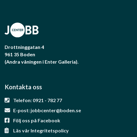
Drottninggatan 4
961 35 Boden
(Andra våningen i Enter Galleria).
Kontakta oss
Telefon: 0921 - 782 77
E-post:
jobbcenter@boden.se
Följ oss på Facebook
Läs vår Integritetspolicy