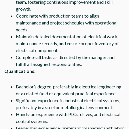
team, fostering continuous improvement and skill
growth.
Coordinate with production teams to align
maintenance and project schedules with operational
needs.
Maintain detailed documentation of electrical work,
maintenance records, and ensure proper inventory of
electrical components.
Complete all tasks as directed by the manager and
fulfill all assigned responsibilities.
Qualifications:
Bachelor’s degree, preferably in electrical engineering
or a related field or equivalent practical experience.
Significant experience in industrial electrical systems,
preferably in a steel or metallurgical environment.
Hands-on experience with PLCs, drives, and electrical
control systems.
Leadership experience, preferably managing shift labor.