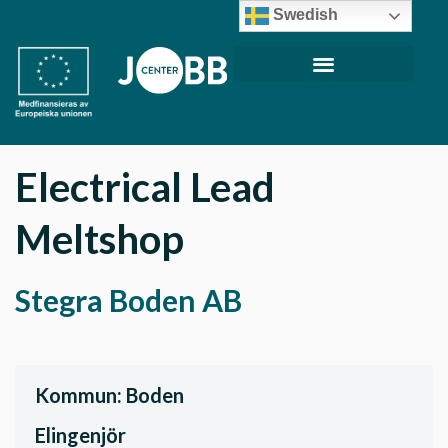
Swedish
Electrical Lead
Meltshop
Stegra Boden AB
Kommun: Boden
Elingenjör