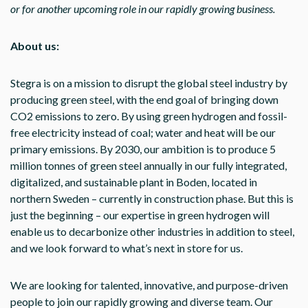
or for another upcoming role in our rapidly growing business.
About us:
Stegra is on a mission to disrupt the global steel industry by
producing green steel, with the end goal of bringing down
CO2 emissions to zero. By using green hydrogen and fossil-
free electricity instead of coal; water and heat will be our
primary emissions. By 2030, our ambition is to produce 5
million tonnes of green steel annually in our fully integrated,
digitalized, and sustainable plant in Boden, located in
northern Sweden – currently in construction phase. But this is
just the beginning – our expertise in green hydrogen will
enable us to decarbonize other industries in addition to steel,
and we look forward to what’s next in store for us.
We are looking for talented, innovative, and purpose-driven
people to join our rapidly growing and diverse team. Our